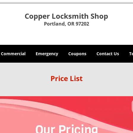
Copper Locksmith Shop
Portland, OR 97202
Commercial
Emergency
Coupons
Contact Us
T
Price List