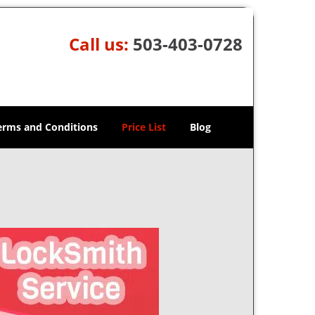
Call us:
503-403-0728
erms and Conditions
Price List
Blog