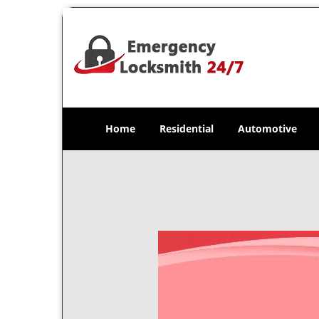
Home
Residential
Automotive