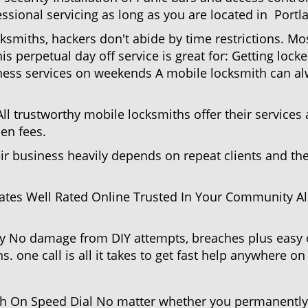
ssional servicing as long as you are located in Portl
cksmiths, hackers don't abide by time restrictions. M
is perpetual day off service is great for: Getting lock
ess services on weekends A mobile locksmith can alw
l trustworthy mobile locksmiths offer their services at
en fees.
heir business heavily depends on repeat clients and t
ates Well Rated Online Trusted In Your Community All
gy No damage from DIY attempts, breaches plus easy o
. one call is all it takes to get fast help anywhere o
 On Speed Dial No matter whether you permanently r