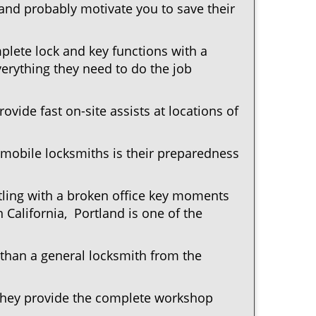
 and probably motivate you to save their
plete lock and key functions with a
verything they need to do the job
ovide fast on-site assists at locations of
mobile locksmiths is their preparedness
ttling with a broken office key moments
 California, Portland is one of the
 than a general locksmith from the
 They provide the complete workshop