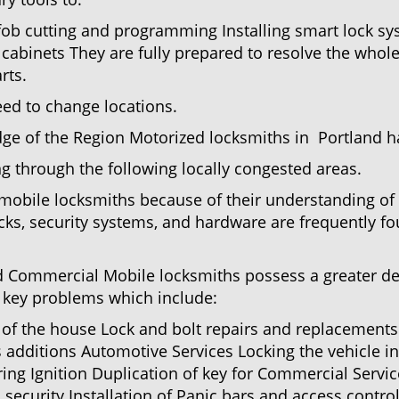
 fob cutting and programming Installing smart lock s
abinets They are fully prepared to resolve the whole
rts.
eed to change locations.
ge of the Region Motorized locksmiths in Portland ha
ing through the following locally congested areas.
y mobile locksmiths because of their understanding of 
ks, security systems, and hardware are frequently fou
nd Commercial Mobile locksmiths possess a greater degr
nd key problems which include:
t of the house Lock and bolt repairs and replacements
s additions Automotive Services Locking the vehicle in
g Ignition Duplication of key for Commercial Service
security Installation of Panic bars and access control