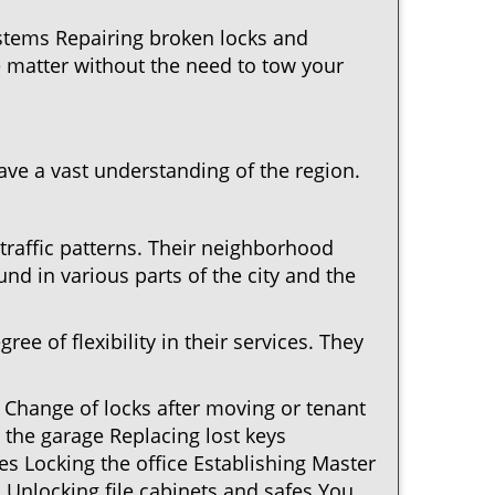
ystems Repairing broken locks and
 matter without the need to tow your
ve a vast understanding of the region.
traffic patterns. Their neighborhood
nd in various parts of the city and the
ee of flexibility in their services. They
 Change of locks after moving or tenant
 the garage Replacing lost keys
s Locking the office Establishing Master
 Unlocking file cabinets and safes You