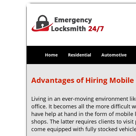
Home
Residential
Automotive
Advantages of Hiring Mobile
Living in an ever-moving environment lik
office. It becomes all the more difficult 
have help at hand in the form of mobile 
shops. The latter requires clients to vis
come equipped with fully stocked vehicles