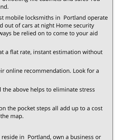
and.
ost mobile locksmiths in Portland operate
ed out of cars at night Home security
ays be relied on to come to your aid
 a flat rate, instant estimation without
heir online recommendation. Look for a
 the above helps to eliminate stress
n the pocket steps all add up to a cost
n the map.
eside in Portland, own a business or