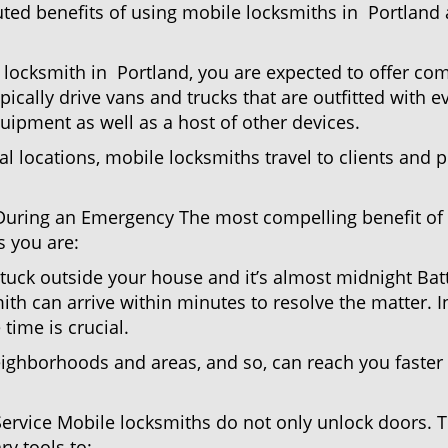
uted benefits of using mobile locksmiths in Portland
locksmith in Portland, you are expected to offer com
pically drive vans and trucks that are outfitted with e
quipment as well as a host of other devices.
al locations, mobile locksmiths travel to clients and pr
uring an Emergency The most compelling benefit of 
 you are:
 Stuck outside your house and it’s almost midnight Ba
th can arrive within minutes to resolve the matter. In
time is crucial.
eighborhoods and areas, and so, can reach you faster
Service Mobile locksmiths do not only unlock doors.
ry tools to: