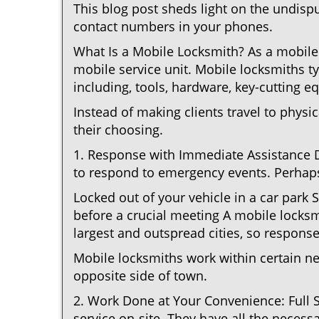
This blog post sheds light on the undisp
contact numbers in your phones.
What Is a Mobile Locksmith? As a mobile 
mobile service unit. Mobile locksmiths ty
including, tools, hardware, key-cutting e
Instead of making clients travel to physic
their choosing.
1. Response with Immediate Assistance D
to respond to emergency events. Perhaps
Locked out of your vehicle in a car park
before a crucial meeting A mobile locksmi
largest and outspread cities, so response 
Mobile locksmiths work within certain n
opposite side of town.
2. Work Done at Your Convenience: Full 
service on-site. They have all the necessa