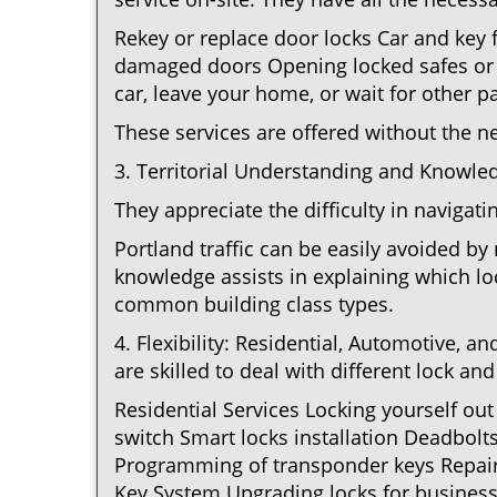
Rekey or replace door locks Car and key
damaged doors Opening locked safes or c
car, leave your home, or wait for other pa
These services are offered without the n
3. Territorial Understanding and Knowled
They appreciate the difficulty in navigat
Portland traffic can be easily avoided b
knowledge assists in explaining which loc
common building class types.
4. Flexibility: Residential, Automotive, a
are skilled to deal with different lock a
Residential Services Locking yourself ou
switch Smart locks installation Deadbolt
Programming of transponder keys Repairin
Key System Upgrading locks for business 