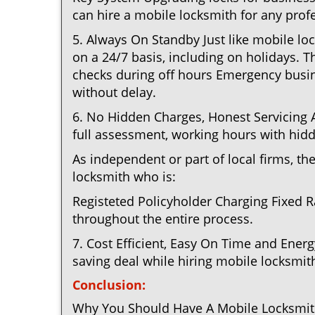
can hire a mobile locksmith for any profe
5. Always On Standby Just like mobile lo
on a 24/7 basis, including on holidays. Th
checks during off hours Emergency busin
without delay.
6. No Hidden Charges, Honest Servicing Al
full assessment, working hours with hidd
As independent or part of local firms, t
locksmith who is:
Registeted Policyholder Charging Fixed R
throughout the entire process.
7. Cost Efficient, Easy On Time and Ener
saving deal while hiring mobile locksmiths
Conclusion:
Why You Should Have A Mobile Locksmith