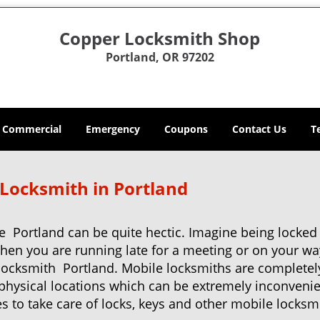
Copper Locksmith Shop
Portland, OR 97202
Commercial
Emergency
Coupons
Contact Us
T
 Locksmith in Portland
e Portland can be quite hectic. Imagine being locked
when you are running late for a meeting or on your way
locksmith Portland. Mobile locksmiths are completely
it physical locations which can be extremely inconveni
 to take care of locks, keys and other mobile locksmi