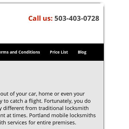
Call us:
503-403-0728
erms and Conditions
Price List
Blog
 out of your car, home or even your
 to catch a flight. Fortunately, you do
 different from traditional locksmith
ent at times. Portland mobile locksmiths
th services for entire premises.