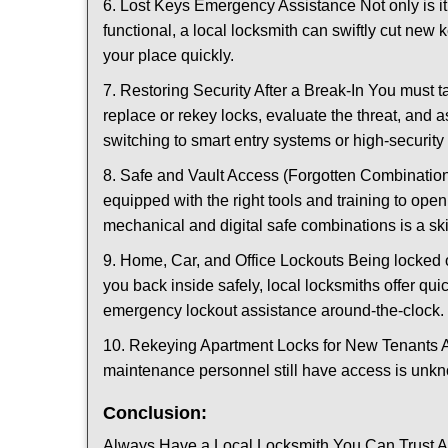
6. Lost Keys Emergency Assistance Not only is it
functional, a local locksmith can swiftly cut new 
your place quickly.
7. Restoring Security After a Break-In You must t
replace or rekey locks, evaluate the threat, and as
switching to smart entry systems or high-security 
8. Safe and Vault Access (Forgotten Combinations
equipped with the right tools and training to op
mechanical and digital safe combinations is a sk
9. Home, Car, and Office Lockouts Being locked ou
you back inside safely, local locksmiths offer qu
emergency lockout assistance around-the-clock.
10. Rekeying Apartment Locks for New Tenants A
maintenance personnel still have access is unkno
Conclusion:
Always Have a Local Locksmith You Can Trust A lo