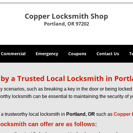
Copper Locksmith Shop
Portland, OR 97202
Commercial
Emergency
Coupons
Contact Us
T
d by a Trusted Local Locksmith in Port
scenarios, such as breaking a key in the door or being locked o
rthy locksmith can be essential to maintaining the security of y
w a trustworthy local locksmith in
Portland, OR
such as
Copper 
 locksmith can offer are as follows: