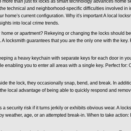
more than just fix locks as smart technology advances home sec
the technical and neighborhood-specific difficulties involved in i
r home's current configuration. Why it's important A local lock
ights into local crime trends.
ome or apartment? Rekeying or changing the locks should be one
ts. A locksmith guarantees that you are the only one with the key.
eeping a heavy keychain with separate keys for each door in y
 enabling you to enter all areas with a single key. Perfect for: O
side the lock, they occasionally snap, bend, and break. In additi
the local advantage of being able to quickly respond and remo
ecurity risk if it turns jerkily or exhibits obvious wear. A locksm
 weather, age, or an attempted break-in. When to take action: Do