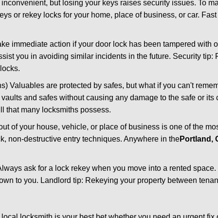
 inconvenient, but losing your keys raises security issues. To 
keys or rekey locks for your home, place of business, or car. Fas
ake immediate action if your door lock has been tampered with o
sist you in avoiding similar incidents in the future. Security tip:
locks.
) Valuables are protected by safes, but what if you can't reme
en vaults and safes without causing any damage to the safe or it
ill that many locksmiths possess.
t of your house, vehicle, or place of business is one of the mo
ick, non-destructive entry techniques. Anywhere in the
Portland,
lways ask for a lock rekey when you move into a rented space.
wn to you. Landlord tip: Rekeying your property between tenant
cal locksmith is your best bet whether you need an urgent fix 