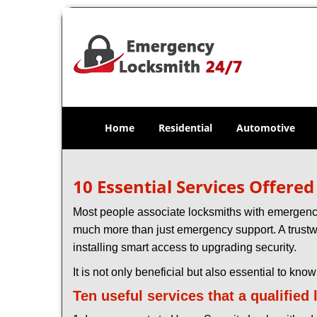
Home
Residential
Automotive
10 Essential Services Offere
Most people associate locksmiths with emergency 
much more than just emergency support. A trustwo
installing smart access to upgrading security.
It is not only beneficial but also essential to kno
Ten useful services that a qualified