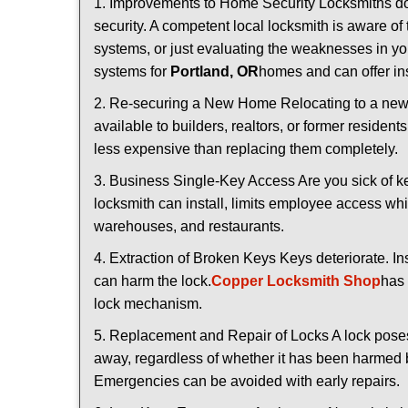
1. Improvements to Home Security Locksmiths do 
security. A competent local locksmith is aware of 
systems, or just evaluating the weaknesses in you
systems for
Portland, OR
homes and can offer ins
2. Re-securing a New Home Relocating to a new h
available to builders, realtors, or former residen
less expensive than replacing them completely.
3. Business Single-Key Access Are you sick of k
locksmith can install, limits employee access while
warehouses, and restaurants.
4. Extraction of Broken Keys Keys deteriorate. In
can harm the lock.
Copper Locksmith Shop
has 
lock mechanism.
5. Replacement and Repair of Locks A lock poses a s
away, regardless of whether it has been harmed by
Emergencies can be avoided with early repairs.