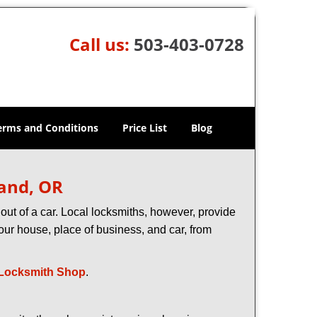
Call us:
503-403-0728
erms and Conditions
Price List
Blog
land, OR
ut of a car. Local locksmiths, however, provide
our house, place of business, and car, from
Locksmith Shop
.