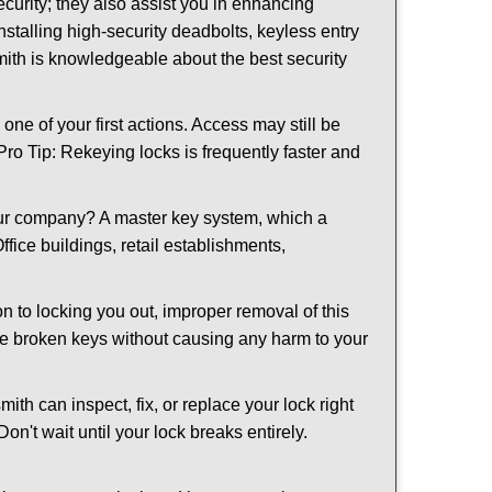
urity; they also assist you in enhancing
nstalling high-security deadbolts, keyless entry
smith is knowledgeable about the best security
 of your first actions. Access may still be
 Pro Tip: Rekeying locks is frequently faster and
our company? A master key system, which a
ffice buildings, retail establishments,
on to locking you out, improper removal of this
ve broken keys without causing any harm to your
ith can inspect, fix, or replace your lock right
n't wait until your lock breaks entirely.