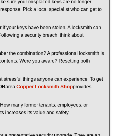
make sure your misplaced keys are no longer
t response: Pick a local specialist who can get to
r if your keys have been stolen. A locksmith can
 Following a security breach, think about
mber the combination? A professional locksmith is
s contents. Were you aware? Resetting both
st stressful things anyone can experience. To get
 OR
area,
Copper Locksmith Shop
provides
 How many former tenants, employees, or
s increases its value and safety.
or a preventative security upgrade. They are an