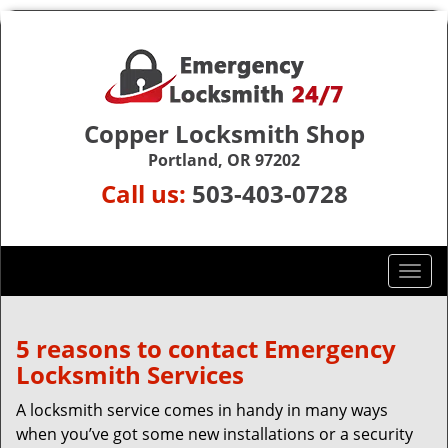
Copper Locksmith Shop
Portland, OR 97202
Call us:
503-403-0728
T
o
g
g
5 reasons to contact Emergency
l
Locksmith Services
e
n
A locksmith service comes in handy in many ways
a
when you’ve got some new installations or a security