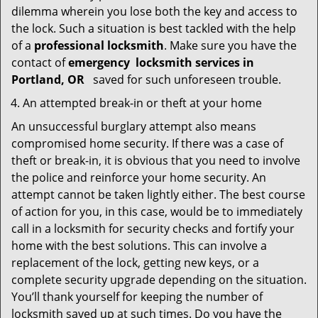
dilemma wherein you lose both the key and access to
the lock. Such a situation is best tackled with the help
of a
professional locksmith
. Make sure you have the
contact of
emergency
locksmith services in
Portland, OR
saved for such unforeseen trouble.
An attempted break-in or theft at your home
An unsuccessful burglary attempt also means
compromised home security. If there was a case of
theft or break-in, it is obvious that you need to involve
the police and reinforce your home security. An
attempt cannot be taken lightly either. The best course
of action for you, in this case, would be to immediately
call in a locksmith for security checks and fortify your
home with the best solutions. This can involve a
replacement of the lock, getting new keys, or a
complete security upgrade depending on the situation.
You’ll thank yourself for keeping the number of
locksmith saved up at such times. Do you have the