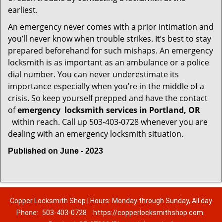
earliest.
An emergency never comes with a prior intimation and
you’ll never know when trouble strikes. It’s best to stay
prepared beforehand for such mishaps. An emergency
locksmith is as important as an ambulance or a police
dial number. You can never underestimate its
importance especially when you’re in the middle of a
crisis. So keep yourself prepped and have the contact
of
emergency
locksmith services in Portland, OR
within reach. Call up 503-403-0728 whenever you are
dealing with an emergency locksmith situation.
Published on June - 2023
Copper Locksmith Shop | Hours: Monday through Sunday, All day
Phone:
503-403-0728
https://copperlocksmithshop.com