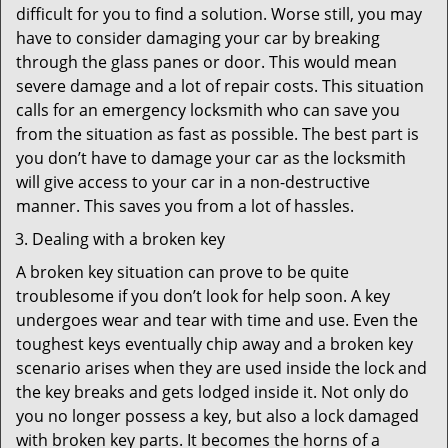
difficult for you to find a solution. Worse still, you may
have to consider damaging your car by breaking
through the glass panes or door. This would mean
severe damage and a lot of repair costs. This situation
calls for an emergency locksmith who can save you
from the situation as fast as possible. The best part is
you don’t have to damage your car as the locksmith
will give access to your car in a non-destructive
manner. This saves you from a lot of hassles.
Dealing with a broken key
A broken key situation can prove to be quite
troublesome if you don’t look for help soon. A key
undergoes wear and tear with time and use. Even the
toughest keys eventually chip away and a broken key
scenario arises when they are used inside the lock and
the key breaks and gets lodged inside it. Not only do
you no longer possess a key, but also a lock damaged
with broken key parts. It becomes the horns of a