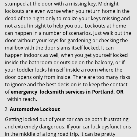
stumped at the door with a missing key. Midnight
lockouts are even worse when you return home in the
dead of the night only to realize your keys missing and
not a soul in sight to help you out. Lockouts at home
can happen in a number of scenarios. Just walk out the
door without your keys for gardening or checking the
mailbox with the door slams itself locked. It can
happen indoors as well, when you get yourself locked
inside the bathroom or outside on the balcony, or if
your toddler locks himself inside a room where the
door opens only from inside. There are too many risks
to ignore and the best decision is to keep the contact
of
emergency
locksmith services in Portland, OR
within reach.
Automotive Lockout
Getting locked out of your car can be both frustrating
and extremely dangerous. If your car lock dysfunctions
in the middle of a long road trip, it can be pretty