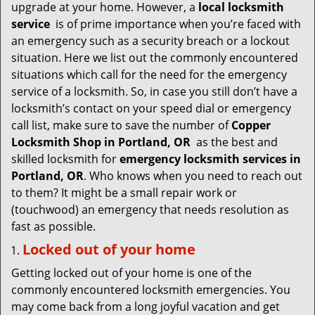
v
upgrade at your home. However, a
local locksmith
i
service
is of prime importance when you’re faced with
g
an emergency such as a security breach or a lockout
a
situation. Here we list out the commonly encountered
t
situations which call for the need for the emergency
i
service of a locksmith. So, in case you still don’t have a
o
locksmith’s contact on your speed dial or emergency
n
call list, make sure to save the number of
Copper
Locksmith Shop in Portland, OR
as the best and
skilled locksmith for
emergency locksmith services in
Portland, OR
. Who knows when you need to reach out
to them? It might be a small repair work or
(touchwood) an emergency that needs resolution as
fast as possible.
Locked out of your home
Getting locked out of your home is one of the
commonly encountered locksmith emergencies. You
may come back from a long joyful vacation and get