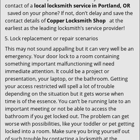
contact of a
local locksmith service in Portland, OR
saved on your phone? If not, don’t delay and save the
contact details of
Copper Locksmith Shop
at the
earliest as the leading locksmith’s service provider!
Lock replacement or repair scenarios
This may not sound appalling but it can very well be an
emergency. Your door lock to a room containing
something important malfunctioning will need
immediate attention. It could be a project or
presentation, your laptop, or the bathroom. Getting
your access restricted will spell a lot of trouble
depending on the situation but it gets worse when
time is of the essence. You can’t be running late to an
important meeting or not be able to access the
bathroom if you get locked out. The problem can get
worse with possibilities, like your toddler or pet getting
locked into a room. Make sure you bring yourself out
of such trouble by contacting a locksmith at the