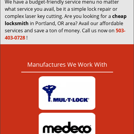
We have a budget-friendly service menu no matter
what service you avail, be it a simple lock repair or
complex laser key cutting. Are you looking for a
cheap
locksmith
in Portland, OR area? Avail our affordable
services and save a ton of money. Call us now on
503-
403-0728
!
Manufactures We Work With