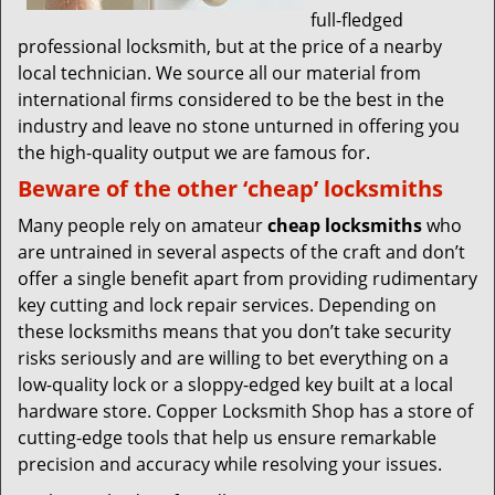
full-fledged
professional locksmith, but at the price of a nearby
local technician. We source all our material from
international firms considered to be the best in the
industry and leave no stone unturned in offering you
the high-quality output we are famous for.
Beware of the other ‘cheap’ locksmiths
Many people rely on amateur
cheap locksmiths
who
are untrained in several aspects of the craft and don’t
offer a single benefit apart from providing rudimentary
key cutting and lock repair services. Depending on
these locksmiths means that you don’t take security
risks seriously and are willing to bet everything on a
low-quality lock or a sloppy-edged key built at a local
hardware store. Copper Locksmith Shop has a store of
cutting-edge tools that help us ensure remarkable
precision and accuracy while resolving your issues.