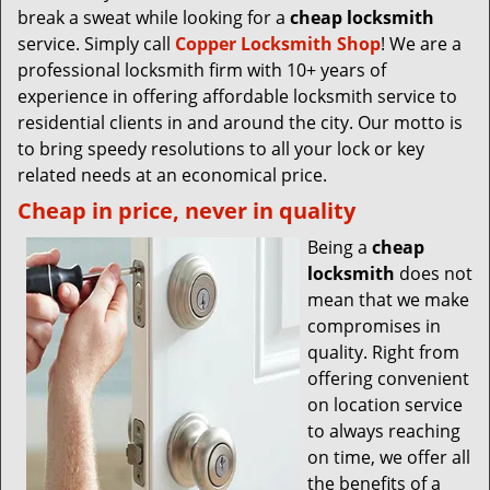
break a sweat while looking for a
cheap locksmith
service. Simply call
Copper Locksmith Shop
! We are a
professional locksmith firm with 10+ years of
experience in offering affordable locksmith service to
residential clients in and around the city. Our motto is
to bring speedy resolutions to all your lock or key
related needs at an economical price.
Cheap in price, never in quality
Being a
cheap
locksmith
does not
mean that we make
compromises in
quality. Right from
offering convenient
on location service
to always reaching
on time, we offer all
the benefits of a