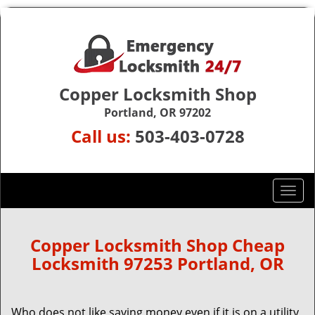
Copper Locksmith Shop
Portland, OR 97202
Call us:
503-403-0728
T
o
g
g
Copper Locksmith Shop Cheap
l
Locksmith 97253 Portland, OR
e
n
a
Who does not like saving money even if it is on a utility