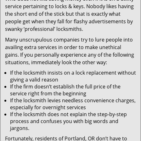
v
service pertaining to locks & keys. Nobody likes having
i
the short end of the stick but that is exactly what
g
people get when they fall for flashy advertisements by
a
t
swanky ‘professional’ locksmiths.
i
Many unscrupulous companies try to lure people into
o
availing extra services in order to make unethical
n
gains. If you personally experience any of the following
situations, immediately look the other way:
If the locksmith insists on a lock replacement without
giving a valid reason
If the firm doesn’t establish the full price of the
service right from the beginning
If the locksmith levies needless convenience charges,
especially for overnight services
If the locksmith does not explain the step-by-step
process and confuses you with big words and
jargons.
Fortunately, residents of Portland, OR don’t have to