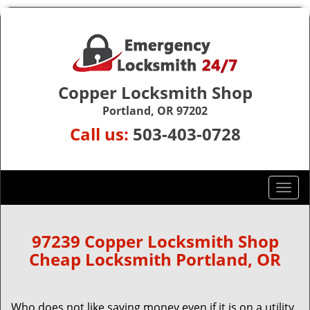
Copper Locksmith Shop
Portland, OR 97202
Call us:
503-403-0728
T
o
g
g
97239 Copper Locksmith Shop
l
Cheap Locksmith Portland, OR
e
n
a
Who does not like saving money even if it is on a utility