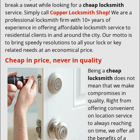
break a sweat while looking for a
cheap locksmith
service. Simply call
Copper Locksmith Shop
! We are a
professional locksmith firm with 10+ years of
experience in offering affordable locksmith service to
residential clients in and around the city. Our motto is
to bring speedy resolutions to all your lock or key
related needs at an economical price.
Cheap in price, never in quality
Being a
cheap
locksmith
does not
mean that we make
compromises in
quality. Right from
offering convenient
on location service
to always reaching
on time, we offer all
the benefits of a