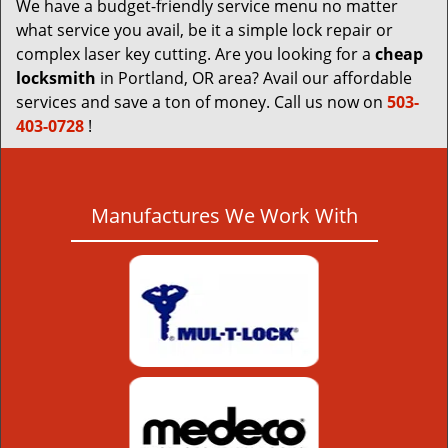
We have a budget-friendly service menu no matter
what service you avail, be it a simple lock repair or
complex laser key cutting. Are you looking for a
cheap
locksmith
in Portland, OR area? Avail our affordable
services and save a ton of money. Call us now on
503-
403-0728
!
Manufactures We Work With