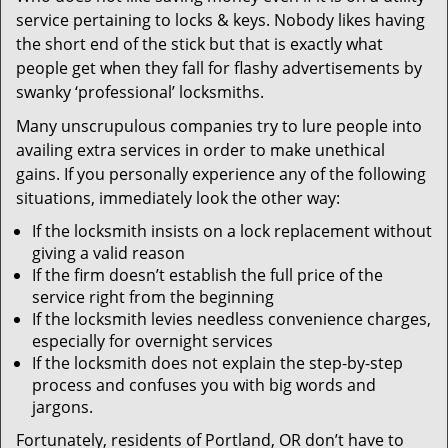
v
service pertaining to locks & keys. Nobody likes having
i
the short end of the stick but that is exactly what
g
people get when they fall for flashy advertisements by
a
t
swanky ‘professional’ locksmiths.
i
Many unscrupulous companies try to lure people into
o
availing extra services in order to make unethical
n
gains. If you personally experience any of the following
situations, immediately look the other way:
If the locksmith insists on a lock replacement without
giving a valid reason
If the firm doesn’t establish the full price of the
service right from the beginning
If the locksmith levies needless convenience charges,
especially for overnight services
If the locksmith does not explain the step-by-step
process and confuses you with big words and
jargons.
Fortunately, residents of Portland, OR don’t have to