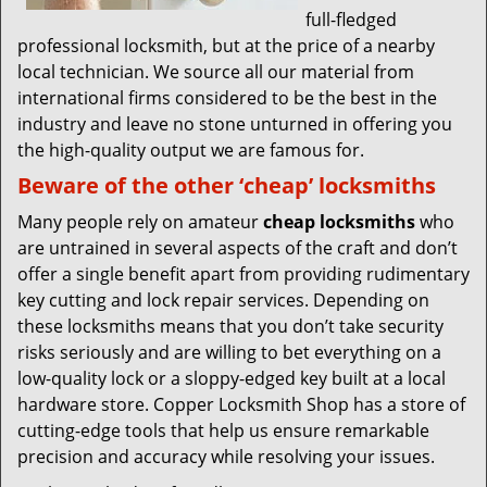
full-fledged
professional locksmith, but at the price of a nearby
local technician. We source all our material from
international firms considered to be the best in the
industry and leave no stone unturned in offering you
the high-quality output we are famous for.
Beware of the other ‘cheap’ locksmiths
Many people rely on amateur
cheap locksmiths
who
are untrained in several aspects of the craft and don’t
offer a single benefit apart from providing rudimentary
key cutting and lock repair services. Depending on
these locksmiths means that you don’t take security
risks seriously and are willing to bet everything on a
low-quality lock or a sloppy-edged key built at a local
hardware store. Copper Locksmith Shop has a store of
cutting-edge tools that help us ensure remarkable
precision and accuracy while resolving your issues.