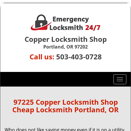
Copper Locksmith Shop
Portland, OR 97202
Call us:
503-403-0728
T
o
g
g
97225 Copper Locksmith Shop
l
Cheap Locksmith Portland, OR
e
n
a
Who does not like saving money even if it is on a utility