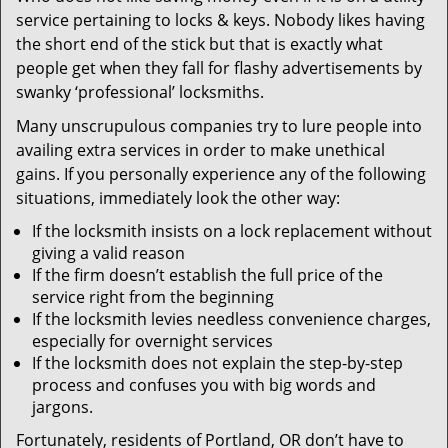
v
service pertaining to locks & keys. Nobody likes having
i
the short end of the stick but that is exactly what
g
people get when they fall for flashy advertisements by
a
t
swanky ‘professional’ locksmiths.
i
Many unscrupulous companies try to lure people into
o
availing extra services in order to make unethical
n
gains. If you personally experience any of the following
situations, immediately look the other way:
If the locksmith insists on a lock replacement without
giving a valid reason
If the firm doesn’t establish the full price of the
service right from the beginning
If the locksmith levies needless convenience charges,
especially for overnight services
If the locksmith does not explain the step-by-step
process and confuses you with big words and
jargons.
Fortunately, residents of Portland, OR don’t have to